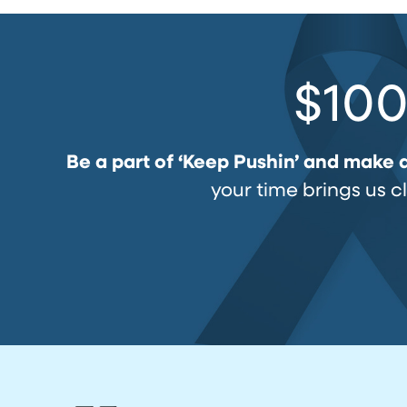
$100
Be a part of ‘Keep Pushin’ and make 
your time brings us c