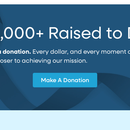
,000+ Raised to
a donation.
Every dollar, and every moment 
loser to achieving our mission.
Make A Donation