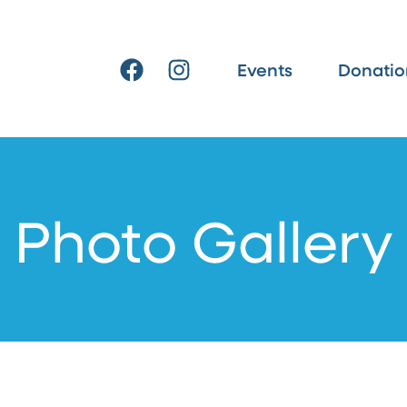
F
I
Events
Donatio
a
n
c
s
e
t
b
a
o
g
o
r
Photo Gallery
k
a
m