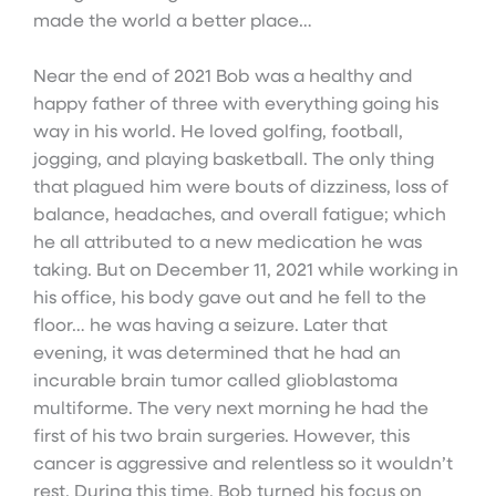
made the world a better place…
Near the end of 2021 Bob was a healthy and
happy father of three with everything going his
way in his world. He loved golfing, football,
jogging, and playing basketball. The only thing
that plagued him were bouts of dizziness, loss of
balance, headaches, and overall fatigue; which
he all attributed to a new medication he was
taking. But on December 11, 2021 while working in
his office, his body gave out and he fell to the
floor… he was having a seizure. Later that
evening, it was determined that he had an
incurable brain tumor called glioblastoma
multiforme. The very next morning he had the
first of his two brain surgeries. However, this
cancer is aggressive and relentless so it wouldn’t
rest. During this time, Bob turned his focus on