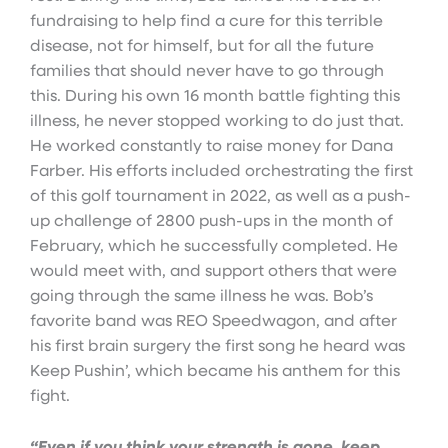
fundraising to help find a cure for this terrible
disease, not for himself, but for all the future
families that should never have to go through
this. During his own 16 month battle fighting this
illness, he never stopped working to do just that.
He worked constantly to raise money for Dana
Farber. His efforts included orchestrating the first
of this golf tournament in 2022, as well as a push-
up challenge of 2800 push-ups in the month of
February, which he successfully completed. He
would meet with, and support others that were
going through the same illness he was. Bob’s
favorite band was REO Speedwagon, and after
his first brain surgery the first song he heard was
Keep Pushin’, which became his anthem for this
fight.
“Even if you think your strength is gone, keep