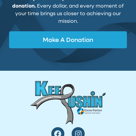
donation.
Every dollar, and every moment of
your time brings us closer to achieving our
mission.
Make A Donation
F
I