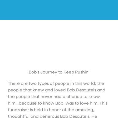
Bob’s Journey to Keep Pushin’
There are two types of people in this world: the
people that knew and loved Bob Desautels and
the people that never had a chance to know
him…because to know Bob, was to love him. This
fundraiser is held in honor of the amazing,
thoughtful and generous Bob Desautels. He