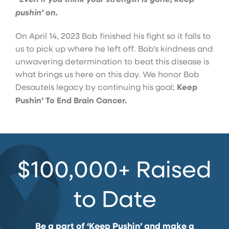
pushin’ on.
On April 14, 2023 Bob finished his fight so it falls to
us to pick up where he left off. Bob’s kindness and
unwavering determination to beat this disease is
what brings us here on this day. We honor Bob
Desautels legacy by continuing his goal;
Keep
Pushin’ To End Brain Cancer.
$100,000+ Raised
to Date
Be a part of ‘Keep Pushin’ and make a