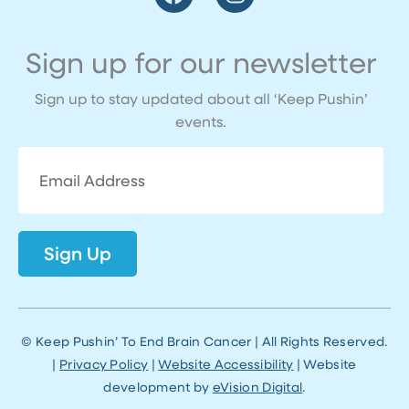
a
n
c
s
e
t
Sign up for our newsletter
b
a
o
g
Sign up to stay updated about all ‘Keep Pushin’
o
r
events.
k
a
m
Email
Address
Sign Up
© Keep Pushin’ To End Brain Cancer | All Rights Reserved.
|
Privacy Policy
|
Website Accessibility
| Website
development by
eVision Digital
.